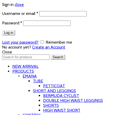
Sign in
close
Required
Username or email
*
Required
Password
*
Log in
Lost your password?
Remember me
No account yet?
Create an Account
Close
Search
Search
for:
NEW ARRIVAL
PRODUCTS
EMANA
TUBE
PETTICOAT
SHORT AND LEGGINGS
BERMUDA CYCLIST
DOUBLE HIGH WAIST LEGGINGS
SHORTS
HIGH WAIST SHORT