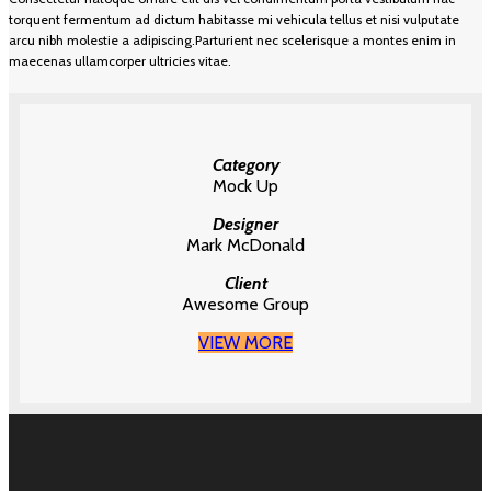
torquent fermentum ad dictum habitasse mi vehicula tellus et nisi vulputate
arcu nibh molestie a adipiscing.Parturient nec scelerisque a montes enim in
maecenas ullamcorper ultricies vitae.
Category
Mock Up
Designer
Mark McDonald
Client
Awesome Group
VIEW MORE