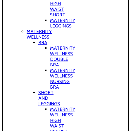
HIGH
WAIST
SHORT
MATERNITY
LEGGINGS
MATERNITY
WELLNESS
BRA
MATERNITY
WELLNESS
DOUBLE
BRA
MATERNITY
WELLNESS
NURSING
BRA
SHORT
AND
LEGGINGS
MATERNITY
WELLNESS
HIGH
WAIST