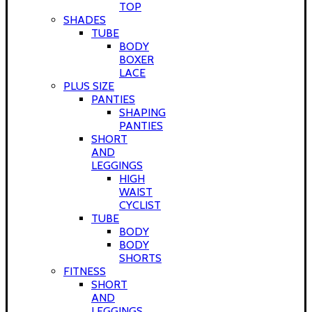
TOP
SHADES
TUBE
BODY
BOXER
LACE
PLUS SIZE
PANTIES
SHAPING
PANTIES
SHORT
AND
LEGGINGS
HIGH
WAIST
CYCLIST
TUBE
BODY
BODY
SHORTS
FITNESS
SHORT
AND
LEGGINGS