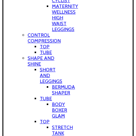
CYCLIST
MATERNITY
WELLNESS
HIGH
WAIST
LEGGINGS
CONTROL
COMPRESSION
TOP
TUBE
SHAPE AND
SHINE
SHORT
AND
LEGGINGS
BERMUDA
SHAPER
TUBE
BODY
BOXER
GLAM
TOP
STRETCH
TANK