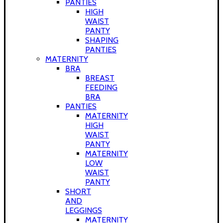
PANTIES
HIGH
WAIST
PANTY
SHAPING
PANTIES
MATERNITY
BRA
BREAST
FEEDING
BRA
PANTIES
MATERNITY
HIGH
WAIST
PANTY
MATERNITY
LOW
WAIST
PANTY
SHORT
AND
LEGGINGS
MATERNITY