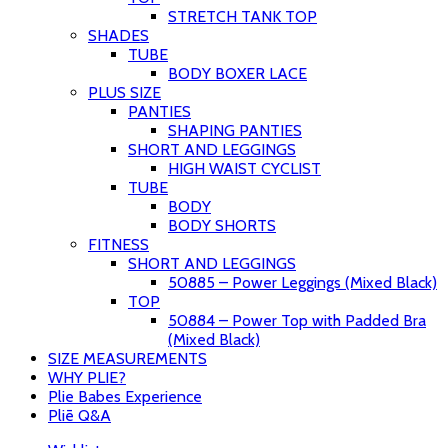
STRETCH TANK TOP
SHADES
TUBE
BODY BOXER LACE
PLUS SIZE
PANTIES
SHAPING PANTIES
SHORT AND LEGGINGS
HIGH WAIST CYCLIST
TUBE
BODY
BODY SHORTS
FITNESS
SHORT AND LEGGINGS
50885 – Power Leggings (Mixed Black)
TOP
50884 – Power Top with Padded Bra
(Mixed Black)
SIZE MEASUREMENTS
WHY PLIE?
Plie Babes Experience
Pliē Q&A