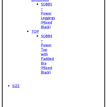
50885
–
Power
Leggings
(Mixed
Black)
TOP
50884
–
Power
Top
with
Padded
Bra
(Mixed
Black)
SIZE