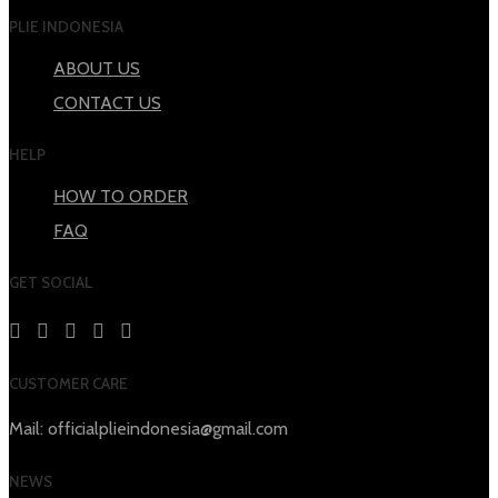
PLIE INDONESIA
ABOUT US
CONTACT US
HELP
HOW TO ORDER
FAQ
GET SOCIAL
CUSTOMER CARE
Mail: officialplieindonesia@gmail.com
NEWS