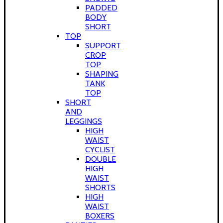
PADDED
BODY
SHORT
TOP
SUPPORT
CROP
TOP
SHAPING
TANK
TOP
SHORT
AND
LEGGINGS
HIGH
WAIST
CYCLIST
DOUBLE
HIGH
WAIST
SHORTS
HIGH
WAIST
BOXERS