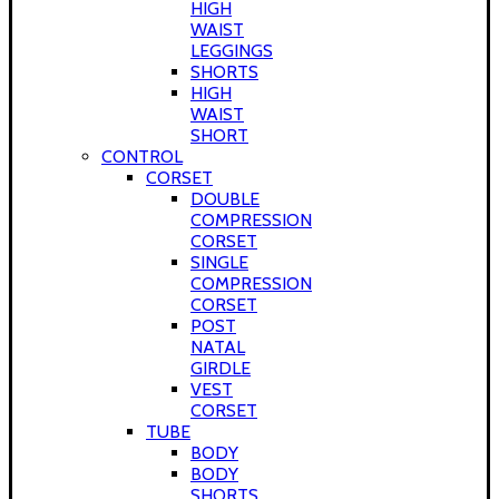
HIGH
WAIST
LEGGINGS
SHORTS
HIGH
WAIST
SHORT
CONTROL
CORSET
DOUBLE
COMPRESSION
CORSET
SINGLE
COMPRESSION
CORSET
POST
NATAL
GIRDLE
VEST
CORSET
TUBE
BODY
BODY
SHORTS