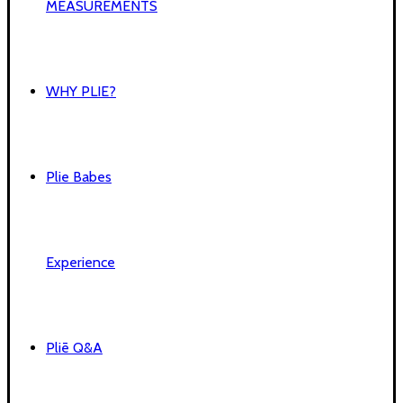
MEASUREMENTS
WHY PLIE?
Plie Babes
Experience
Pliē Q&A