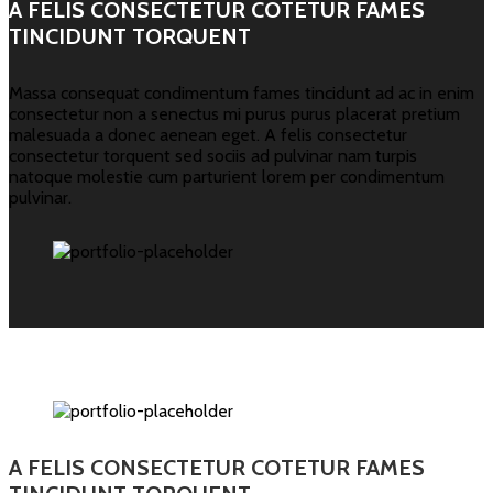
A FELIS CONSECTETUR COTETUR FAMES
TINCIDUNT TORQUENT
Massa consequat condimentum fames tincidunt ad ac in enim
consectetur non a senectus mi purus purus placerat pretium
malesuada a donec aenean eget. A felis consectetur
consectetur torquent sed sociis ad pulvinar nam turpis
natoque molestie cum parturient lorem per condimentum
pulvinar.
A FELIS CONSECTETUR COTETUR FAMES