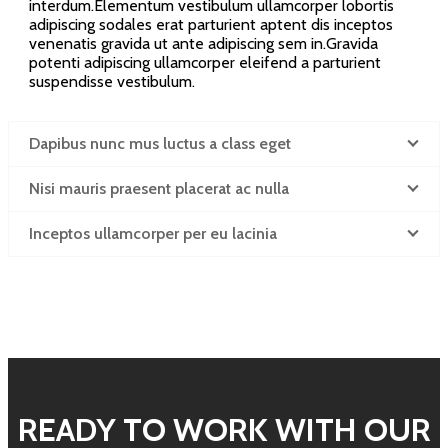
interdum.Elementum vestibulum ullamcorper lobortis
adipiscing sodales erat parturient aptent dis inceptos
venenatis gravida ut ante adipiscing sem in.Gravida
potenti adipiscing ullamcorper eleifend a parturient
suspendisse vestibulum.
Dapibus nunc mus luctus a class eget
Nisi mauris praesent placerat ac nulla
Inceptos ullamcorper per eu lacinia
READY TO WORK WITH OUR