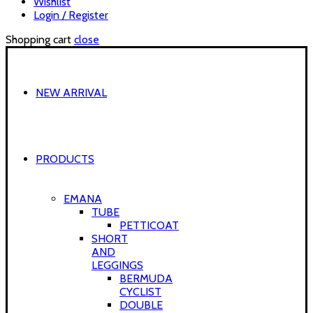
Wishlist
Login / Register
Shopping cart
close
NEW ARRIVAL
PRODUCTS
EMANA
TUBE
PETTICOAT
SHORT
AND
LEGGINGS
BERMUDA
CYCLIST
DOUBLE