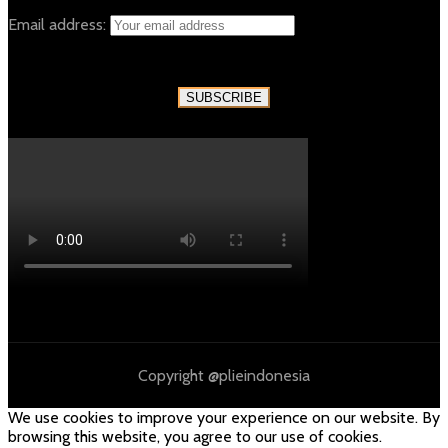
Email address:
Copyright @plieindonesia
We use cookies to improve your experience on our website. By
browsing this website, you agree to our use of cookies.