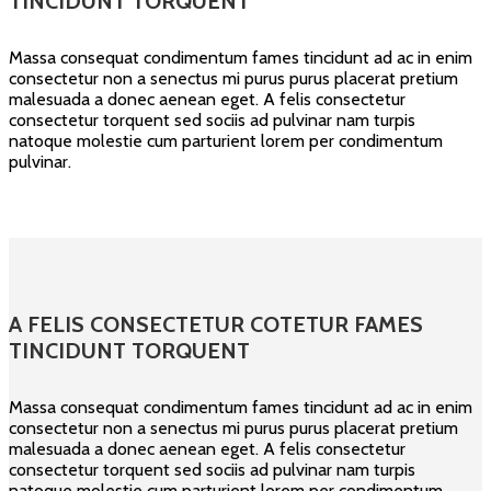
TINCIDUNT TORQUENT
Massa consequat condimentum fames tincidunt ad ac in enim
consectetur non a senectus mi purus purus placerat pretium
malesuada a donec aenean eget. A felis consectetur
consectetur torquent sed sociis ad pulvinar nam turpis
natoque molestie cum parturient lorem per condimentum
pulvinar.
A FELIS CONSECTETUR COTETUR FAMES
TINCIDUNT TORQUENT
Massa consequat condimentum fames tincidunt ad ac in enim
consectetur non a senectus mi purus purus placerat pretium
malesuada a donec aenean eget. A felis consectetur
consectetur torquent sed sociis ad pulvinar nam turpis
natoque molestie cum parturient lorem per condimentum