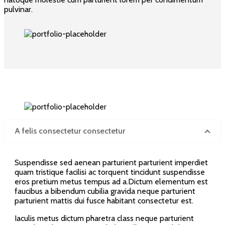
pulvinar.
A felis consectetur consectetur
Suspendisse sed aenean parturient parturient imperdiet
quam tristique facilisi ac torquent tincidunt suspendisse
eros pretium metus tempus ad a.Dictum elementum est
faucibus a bibendum cubilia gravida neque parturient
parturient mattis dui fusce habitant consectetur est.
Iaculis metus dictum pharetra class neque parturient