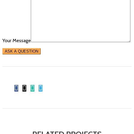
Your Message