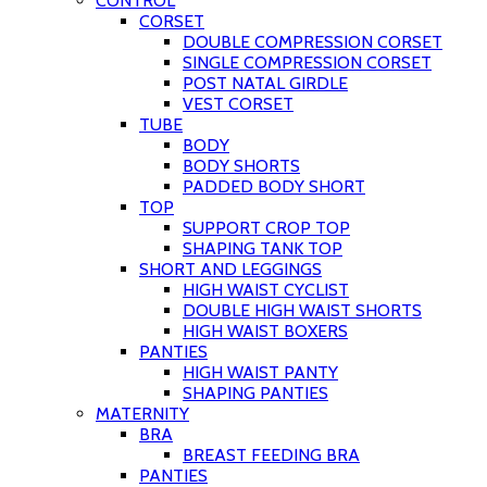
CONTROL
CORSET
DOUBLE COMPRESSION CORSET
SINGLE COMPRESSION CORSET
POST NATAL GIRDLE
VEST CORSET
TUBE
BODY
BODY SHORTS
PADDED BODY SHORT
TOP
SUPPORT CROP TOP
SHAPING TANK TOP
SHORT AND LEGGINGS
HIGH WAIST CYCLIST
DOUBLE HIGH WAIST SHORTS
HIGH WAIST BOXERS
PANTIES
HIGH WAIST PANTY
SHAPING PANTIES
MATERNITY
BRA
BREAST FEEDING BRA
PANTIES