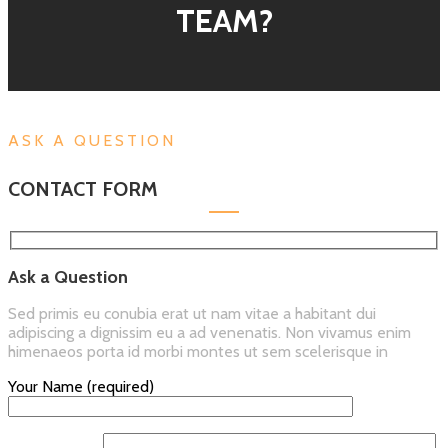
TEAM?
ASK A QUESTION
CONTACT FORM
Ask a Question
Sed primis eu conubia erat ut nam vitae a habitant dui
adipiscing a dignissim eu a ad venenatis. Non vivamus enim
himenaeos porta id morbi montes ut sem scelerisque in
Your Name (required)