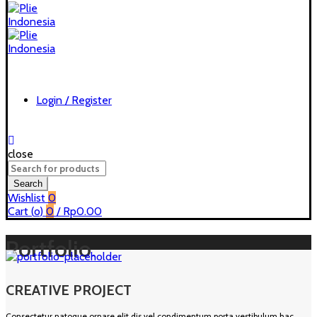
Login / Register
close
Search
for:
Search
Wishlist
0
Cart (
o
)
0
/
Rp
0.00
Portfolio
CREATIVE PROJECT
Consectetur natoque ornare elit dis vel condimentum porta vestibulum hac