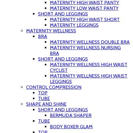
MATERNITY HIGH WAIST PANTY
MATERNITY LOW WAIST PANTY
SHORT AND LEGGINGS
MATERNITY HIGH WAIST SHORT
MATERNITY LEGGINGS
MATERNITY WELLNESS
BRA
MATERNITY WELLNESS DOUBLE BRA
MATERNITY WELLNESS NURSING
BRA
SHORT AND LEGGINGS
MATERNITY WELLNESS HIGH WAIST
CYCLIST
MATERNITY WELLNESS HIGH WAIST
LEGGINGS
CONTROL COMPRESSION
TOP
TUBE
SHAPE AND SHINE
SHORT AND LEGGINGS
BERMUDA SHAPER
TUBE
BODY BOXER GLAM
TOP