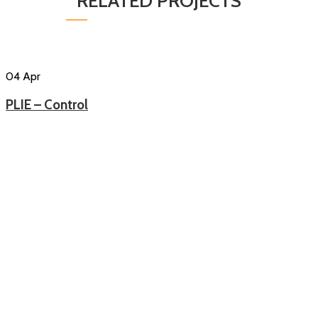
RELATED PROJECTS
04
Apr
PLIE – Control