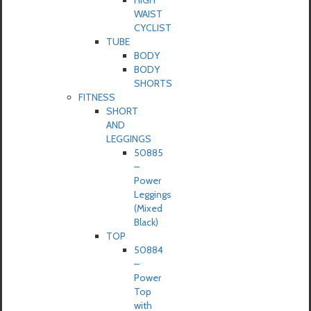
HIGH
WAIST
CYCLIST
TUBE
BODY
BODY
SHORTS
FITNESS
SHORT
AND
LEGGINGS
50885
–
Power
Leggings
(Mixed
Black)
TOP
50884
–
Power
Top
with