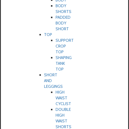
BODY
BODY
SHORTS
PADDED
BODY
SHORT
TOP
SUPPORT
CROP
TOP
SHAPING
TANK
TOP
SHORT
AND
LEGGINGS
HIGH
WAIST
CYCLIST
DOUBLE
HIGH
WAIST
SHORTS