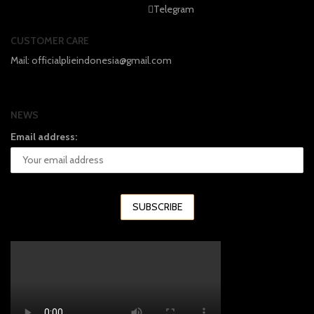
Telegram
CUSTOMER CARE
Mail: officialplieindonesia@gmail.com
NEWS
Email address: