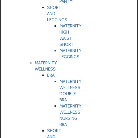
PANTY
SHORT
AND
LEGGINGS
MATERNITY
HIGH
WAIST
SHORT
MATERNITY
LEGGINGS
MATERNITY
WELLNESS
BRA
MATERNITY
WELLNESS
DOUBLE
BRA
MATERNITY
WELLNESS
NURSING
BRA
SHORT
AND