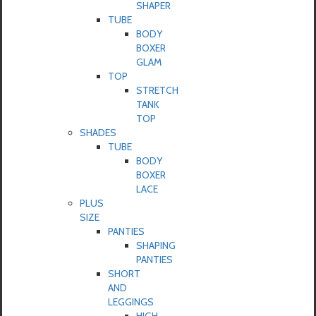
SHAPER
TUBE
BODY
BOXER
GLAM
TOP
STRETCH
TANK
TOP
SHADES
TUBE
BODY
BOXER
LACE
PLUS
SIZE
PANTIES
SHAPING
PANTIES
SHORT
AND
LEGGINGS