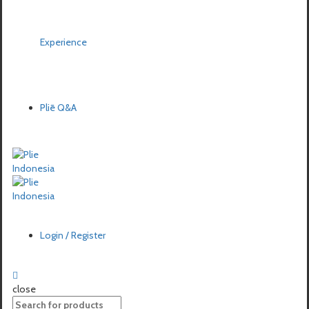
Experience
Pliē Q&A
Login / Register
close
Search