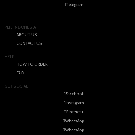
Telegram
the
the
product
product
page
page
PLIE INDONESIA
ABOUT US
CONTACT US
HELP
HOW TO ORDER
FAQ
GET SOCIAL
Facebook
Instagram
Pinterest
WhatsApp
WhatsApp