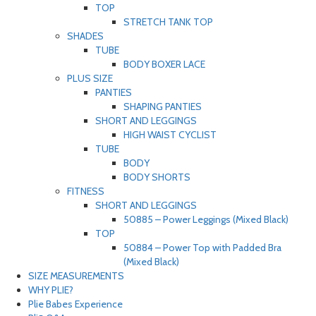
TOP
STRETCH TANK TOP
SHADES
TUBE
BODY BOXER LACE
PLUS SIZE
PANTIES
SHAPING PANTIES
SHORT AND LEGGINGS
HIGH WAIST CYCLIST
TUBE
BODY
BODY SHORTS
FITNESS
SHORT AND LEGGINGS
50885 – Power Leggings (Mixed Black)
TOP
50884 – Power Top with Padded Bra
(Mixed Black)
SIZE MEASUREMENTS
WHY PLIE?
Plie Babes Experience