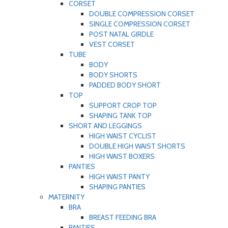
CORSET
DOUBLE COMPRESSION CORSET
SINGLE COMPRESSION CORSET
POST NATAL GIRDLE
VEST CORSET
TUBE
BODY
BODY SHORTS
PADDED BODY SHORT
TOP
SUPPORT CROP TOP
SHAPING TANK TOP
SHORT AND LEGGINGS
HIGH WAIST CYCLIST
DOUBLE HIGH WAIST SHORTS
HIGH WAIST BOXERS
PANTIES
HIGH WAIST PANTY
SHAPING PANTIES
MATERNITY
BRA
BREAST FEEDING BRA
PANTIES