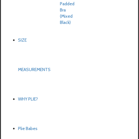
Padded
Bra
(Mixed
Black)
SIZE
MEASUREMENTS
WHY PLIE?
Plie Babes