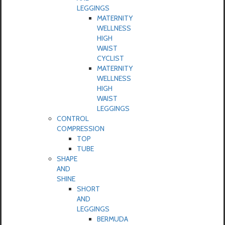
LEGGINGS
MATERNITY
WELLNESS
HIGH
WAIST
CYCLIST
MATERNITY
WELLNESS
HIGH
WAIST
LEGGINGS
CONTROL
COMPRESSION
TOP
TUBE
SHAPE
AND
SHINE
SHORT
AND
LEGGINGS
BERMUDA