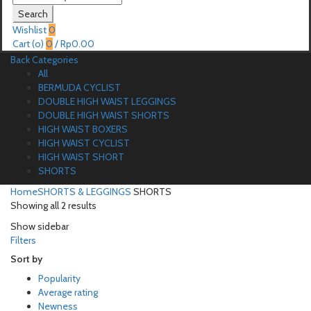
for:
Search
Wishlist
0
Cart (
o
)
0
/
Rp
0.00
Back
Categories
All
BERMUDA CYCLIST
DOUBLE HIGH WAIST LEGGINGS
DOUBLE HIGH WAIST SHORTS
HIGH WAIST BOXERS
HIGH WAIST CYCLIST
HIGH WAIST SHORT
SHORTS
Home
SHORTS & LEGGINGS
SHORTS
Showing all 2 results
Show sidebar
Filters
Sort by
Popularity
Average rating
Newness