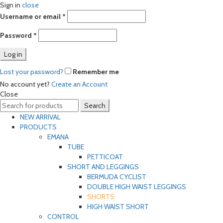
Sign in
close
Required
Username or email
*
Required
Password
*
Log in
Lost your password?
Remember me
No account yet?
Create an Account
Close
Search
Search
for:
NEW ARRIVAL
PRODUCTS
EMANA
TUBE
PETTICOAT
SHORT AND LEGGINGS
BERMUDA CYCLIST
DOUBLE HIGH WAIST LEGGINGS
SHORTS
HIGH WAIST SHORT
CONTROL