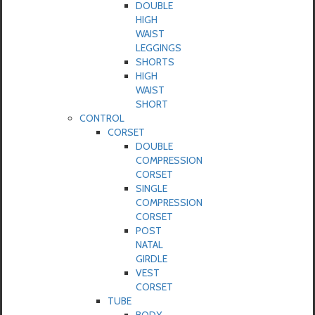
DOUBLE
HIGH
WAIST
LEGGINGS
SHORTS
HIGH
WAIST
SHORT
CONTROL
CORSET
DOUBLE
COMPRESSION
CORSET
SINGLE
COMPRESSION
CORSET
POST
NATAL
GIRDLE
VEST
CORSET
TUBE