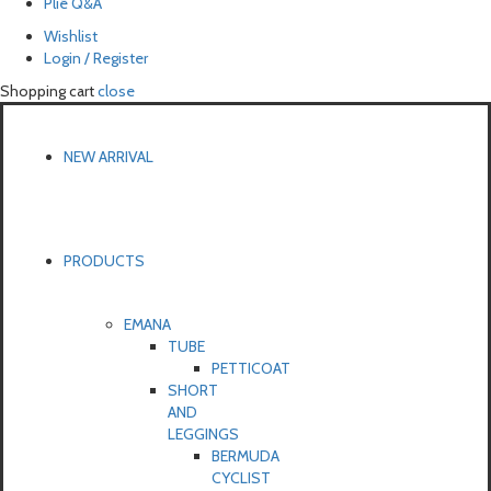
Pliē Q&A
Wishlist
Login / Register
Shopping cart
close
NEW ARRIVAL
PRODUCTS
EMANA
TUBE
PETTICOAT
SHORT
AND
LEGGINGS
BERMUDA
CYCLIST