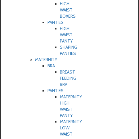
HIGH
WAIST
BOXERS
PANTIES
HIGH
WAIST
PANTY
SHAPING
PANTIES
MATERNITY
BRA
BREAST
FEEDING
BRA
PANTIES
MATERNITY
HIGH
WAIST
PANTY
MATERNITY
LOW
WAIST