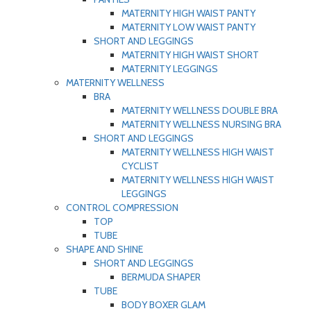
MATERNITY HIGH WAIST PANTY
MATERNITY LOW WAIST PANTY
SHORT AND LEGGINGS
MATERNITY HIGH WAIST SHORT
MATERNITY LEGGINGS
MATERNITY WELLNESS
BRA
MATERNITY WELLNESS DOUBLE BRA
MATERNITY WELLNESS NURSING BRA
SHORT AND LEGGINGS
MATERNITY WELLNESS HIGH WAIST
CYCLIST
MATERNITY WELLNESS HIGH WAIST
LEGGINGS
CONTROL COMPRESSION
TOP
TUBE
SHAPE AND SHINE
SHORT AND LEGGINGS
BERMUDA SHAPER
TUBE
BODY BOXER GLAM