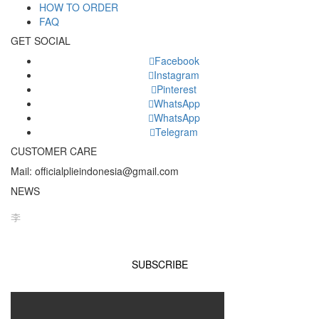
HOW TO ORDER
FAQ
GET SOCIAL
Facebook
Instagram
Pinterest
WhatsApp
WhatsApp
Telegram
CUSTOMER CARE
Mail: officialplieindonesia@gmail.com
NEWS