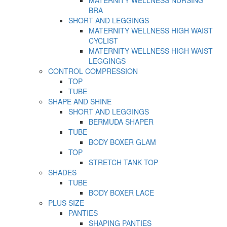
MATERNITY WELLNESS NURSING
BRA
SHORT AND LEGGINGS
MATERNITY WELLNESS HIGH WAIST
CYCLIST
MATERNITY WELLNESS HIGH WAIST
LEGGINGS
CONTROL COMPRESSION
TOP
TUBE
SHAPE AND SHINE
SHORT AND LEGGINGS
BERMUDA SHAPER
TUBE
BODY BOXER GLAM
TOP
STRETCH TANK TOP
SHADES
TUBE
BODY BOXER LACE
PLUS SIZE
PANTIES
SHAPING PANTIES