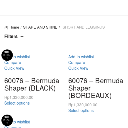
CATEGORIES
Home
SHAPE AND SHINE
SHORT AND LEGGINGS
Filters
SOL
D OU
Add to wishlist
Add to wishlist
T
Compare
Compare
Quick View
Quick View
60076 – Bermuda
60076 – Bermuda
Shaper (BLACK)
Shaper
(BORDEAUX)
Rp
1,330,000.00
This
Select options
Rp
1,330,000.00
product
This
Select options
has
product
SOL
multiple
D OU
has
Add to wishlist
T
variants.
multiple
Compare