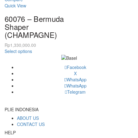
The
variants.
Quick View
options
The
may
60076 – Bermuda
options
be
may
Shaper
chosen
be
(CHAMPAGNE)
on
chosen
the
on
Rp
1,330,000.00
product
the
This
Select options
page
product
product
page
has
Facebook
multiple
X
variants.
WhatsApp
The
WhatsApp
options
Telegram
may
be
chosen
PLIE INDONESIA
on
ABOUT US
the
CONTACT US
product
page
HELP