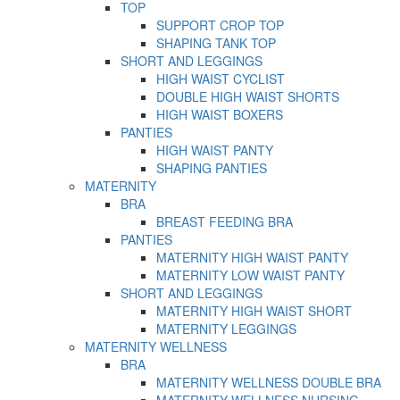
TOP
SUPPORT CROP TOP
SHAPING TANK TOP
SHORT AND LEGGINGS
HIGH WAIST CYCLIST
DOUBLE HIGH WAIST SHORTS
HIGH WAIST BOXERS
PANTIES
HIGH WAIST PANTY
SHAPING PANTIES
MATERNITY
BRA
BREAST FEEDING BRA
PANTIES
MATERNITY HIGH WAIST PANTY
MATERNITY LOW WAIST PANTY
SHORT AND LEGGINGS
MATERNITY HIGH WAIST SHORT
MATERNITY LEGGINGS
MATERNITY WELLNESS
BRA
MATERNITY WELLNESS DOUBLE BRA