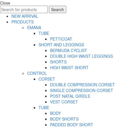
Close
Search
Search
for:
NEW ARRIVAL
PRODUCTS
EMANA
TUBE
PETTICOAT
SHORT AND LEGGINGS
BERMUDA CYCLIST
DOUBLE HIGH WAIST LEGGINGS
SHORTS
HIGH WAIST SHORT
CONTROL
CORSET
DOUBLE COMPRESSION CORSET
SINGLE COMPRESSION CORSET
POST NATAL GIRDLE
VEST CORSET
TUBE
BODY
BODY SHORTS
PADDED BODY SHORT