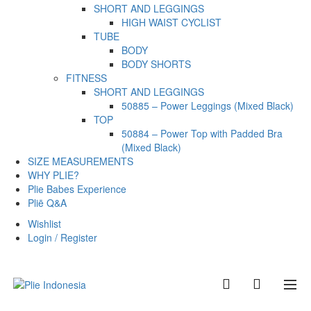
SHORT AND LEGGINGS
HIGH WAIST CYCLIST
TUBE
BODY
BODY SHORTS
FITNESS
SHORT AND LEGGINGS
50885 – Power Leggings (Mixed Black)
TOP
50884 – Power Top with Padded Bra
(Mixed Black)
SIZE MEASUREMENTS
WHY PLIE?
Plie Babes Experience
Pliē Q&A
Wishlist
Login / Register
0
0