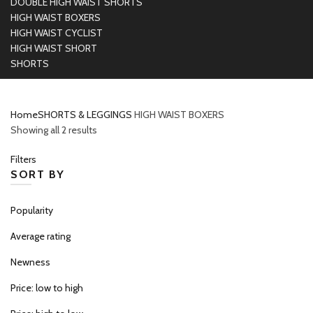
DOUBLE HIGH WAIST SHORTS
HIGH WAIST BOXERS
HIGH WAIST CYCLIST
HIGH WAIST SHORT
SHORTS
Home
SHORTS & LEGGINGS
HIGH WAIST BOXERS
Showing all 2 results
Filters
SORT BY
Popularity
Average rating
Newness
Price: low to high