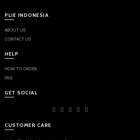
on
on
the
the
PLIE INDONESIA
product
product
page
page
ABOUT US
CONTACT US
HELP
HOW TO ORDER
FAQ
GET SOCIAL
CUSTOMER CARE