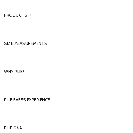
PRODUCTS
SIZE MEASUREMENTS
WHY PLIE?
PLIE BABES EXPERIENCE
PLIĒ Q&A