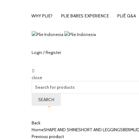
WHY PLIE?
PLIE BABES EXPERIENCE
PLIĒ Q&A
Login / Register
close
Search
for:
SEARCH
Wishlist
0
Cart (
o
)
0
/
Rp
0.00
Back
Home
SHAPE AND SHINE
SHORT AND LEGGINGS
BERMUD
Previous product