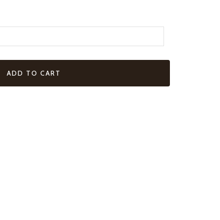
ADD TO CART