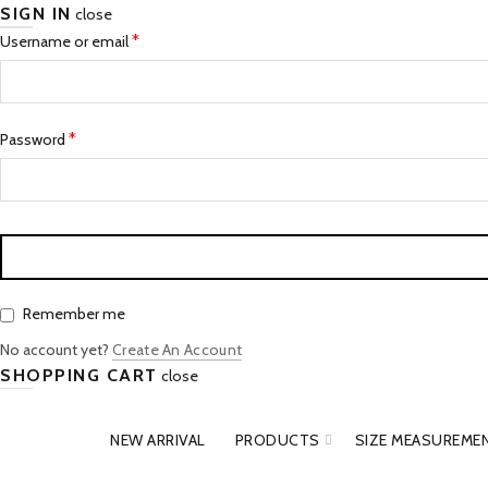
SIGN IN
close
Required
*
Username or email
Required
*
Password
Remember me
No account yet?
Create An Account
SHOPPING CART
close
NEW ARRIVAL
PRODUCTS
SIZE MEASUREME