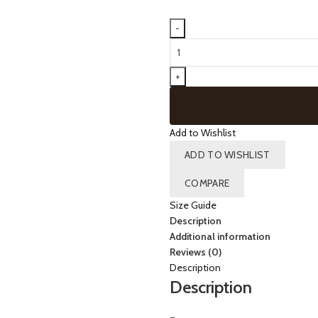
60076
-
Bermuda
Shaper
(CHAMPAGNE)
quantity
Add to Wishlist
ADD TO WISHLIST
COMPARE
Size Guide
Description
Additional information
Reviews (0)
Description
Description