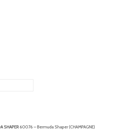
A SHAPER
60076 – Bermuda Shaper (CHAMPAGNE)