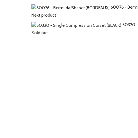
60076 - Berm
Next product
50320 -
Sold out