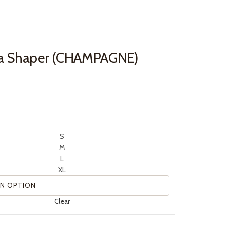
a Shaper (CHAMPAGNE)
S
M
L
XL
Clear