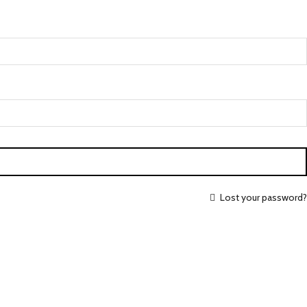
Lost your password?