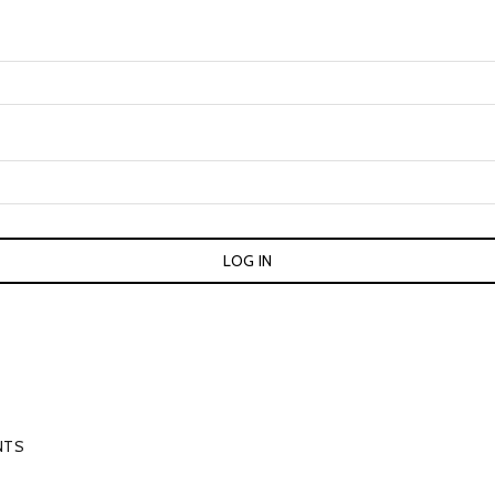
LOG IN
NTS