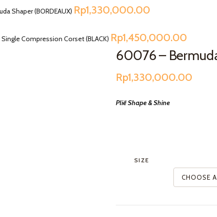
Rp
1,330,000.00
uda Shaper (BORDEAUX)
Rp
1,450,000.00
 Single Compression Corset (BLACK)
60076 – Bermud
Rp
1,330,000.00
Pliē Shape & Shine
SIZE