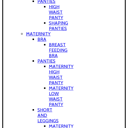
PANTIES
HIGH
WAIST
PANTY
SHAPING
PANTIES
MATERNITY
BRA
BREAST
FEEDING
BRA
PANTIES
MATERNITY
HIGH
WAIST
PANTY
MATERNITY
LOW
WAIST
PANTY
SHORT
AND
LEGGINGS
MATERNITY