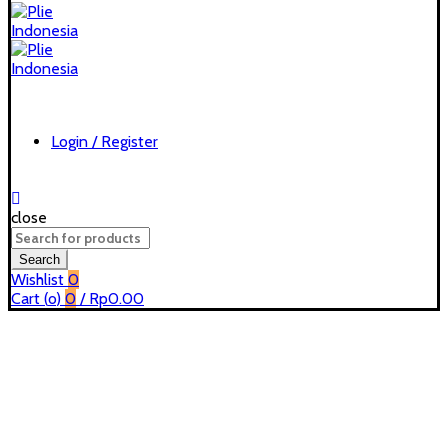
Login / Register
close
Search
for:
Search
Wishlist
0
Cart (
o
)
0
/
Rp
0.00