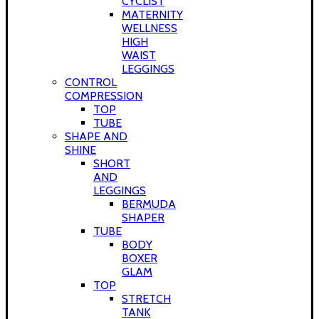
CYCLIST
MATERNITY
WELLNESS
HIGH
WAIST
LEGGINGS
CONTROL
COMPRESSION
TOP
TUBE
SHAPE AND
SHINE
SHORT
AND
LEGGINGS
BERMUDA
SHAPER
TUBE
BODY
BOXER
GLAM
TOP
STRETCH
TANK