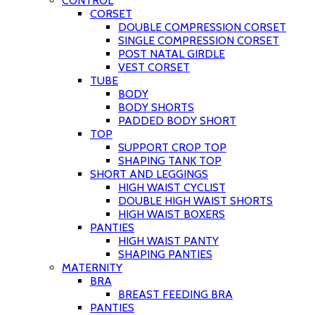
CONTROL
CORSET
DOUBLE COMPRESSION CORSET
SINGLE COMPRESSION CORSET
POST NATAL GIRDLE
VEST CORSET
TUBE
BODY
BODY SHORTS
PADDED BODY SHORT
TOP
SUPPORT CROP TOP
SHAPING TANK TOP
SHORT AND LEGGINGS
HIGH WAIST CYCLIST
DOUBLE HIGH WAIST SHORTS
HIGH WAIST BOXERS
PANTIES
HIGH WAIST PANTY
SHAPING PANTIES
MATERNITY
BRA
BREAST FEEDING BRA
PANTIES