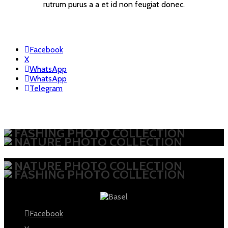
rutrum purus a a et id non feugiat donec.
Facebook
X
WhatsApp
WhatsApp
Telegram
FASHING PHOTO COLLECTION
NATURE PHOTO COLLECTION
NATURE PHOTO COLLECTION
FASHING PHOTO COLLECTION
Facebook