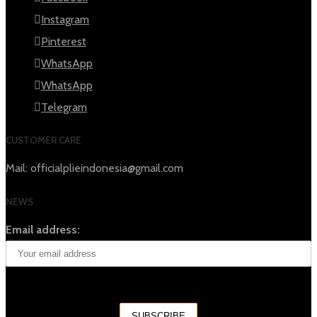
Instagram
Pinterest
WhatsApp
WhatsApp
Telegram
CUSTOMER CARE
Mail: officialplieindonesia@gmail.com
NEWS
Email address: