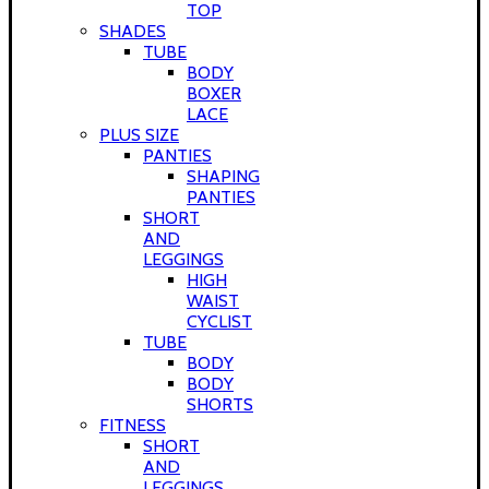
TOP
SHADES
TUBE
BODY
BOXER
LACE
PLUS SIZE
PANTIES
SHAPING
PANTIES
SHORT
AND
LEGGINGS
HIGH
WAIST
CYCLIST
TUBE
BODY
BODY
SHORTS
FITNESS
SHORT
AND
LEGGINGS