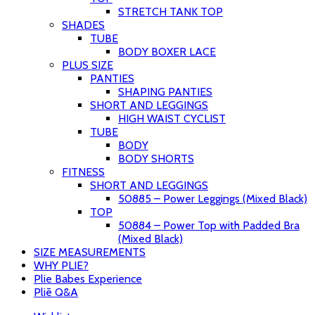
STRETCH TANK TOP
SHADES
TUBE
BODY BOXER LACE
PLUS SIZE
PANTIES
SHAPING PANTIES
SHORT AND LEGGINGS
HIGH WAIST CYCLIST
TUBE
BODY
BODY SHORTS
FITNESS
SHORT AND LEGGINGS
50885 – Power Leggings (Mixed Black)
TOP
50884 – Power Top with Padded Bra
(Mixed Black)
SIZE MEASUREMENTS
WHY PLIE?
Plie Babes Experience
Pliē Q&A