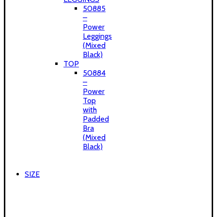
50885
–
Power
Leggings
(Mixed
Black)
TOP
50884
–
Power
Top
with
Padded
Bra
(Mixed
Black)
SIZE