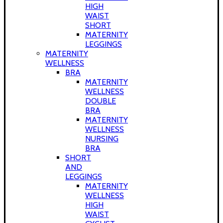
HIGH
WAIST
SHORT
MATERNITY
LEGGINGS
MATERNITY
WELLNESS
BRA
MATERNITY
WELLNESS
DOUBLE
BRA
MATERNITY
WELLNESS
NURSING
BRA
SHORT
AND
LEGGINGS
MATERNITY
WELLNESS
HIGH
WAIST