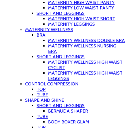
MATERNITY HIGH WAIST PANTY
MATERNITY LOW WAIST PANTY
SHORT AND LEGGINGS
MATERNITY HIGH WAIST SHORT
MATERNITY LEGGINGS
MATERNITY WELLNESS
BRA
MATERNITY WELLNESS DOUBLE BRA
MATERNITY WELLNESS NURSING
BRA
SHORT AND LEGGINGS
MATERNITY WELLNESS HIGH WAIST
CYCLIST
MATERNITY WELLNESS HIGH WAIST
LEGGINGS
CONTROL COMPRESSION
TOP
TUBE
SHAPE AND SHINE
SHORT AND LEGGINGS
BERMUDA SHAPER
TUBE
BODY BOXER GLAM
TOP