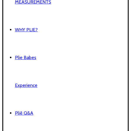
MEASUREMENTS
WHY PLIE?
Plie Babes
Experience
Pliē Q&A