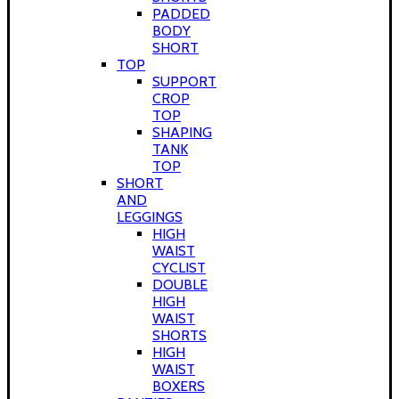
PADDED
BODY
SHORT
TOP
SUPPORT
CROP
TOP
SHAPING
TANK
TOP
SHORT
AND
LEGGINGS
HIGH
WAIST
CYCLIST
DOUBLE
HIGH
WAIST
SHORTS
HIGH
WAIST
BOXERS