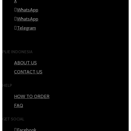
X
WhatsApp
WhatsApp
Telegram
PLIE INDONESIA
ABOUT US
CONTACT US
HELP
HOW TO ORDER
FAQ
GET SOCIAL
Facebook