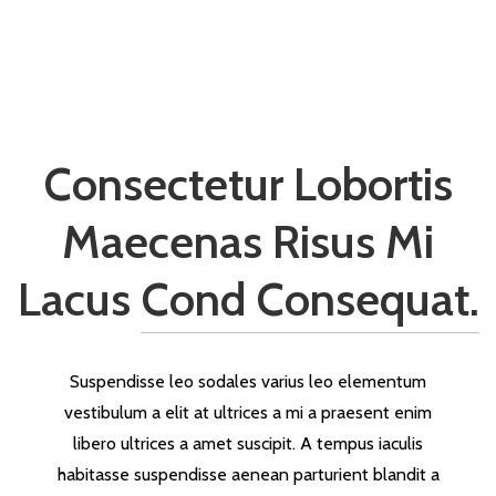
Consectetur Lobortis
Maecenas Risus Mi
Lacus
Cond Consequat.
Suspendisse leo sodales varius leo elementum
vestibulum a elit at ultrices a mi a praesent enim
libero ultrices a amet suscipit. A tempus iaculis
habitasse suspendisse aenean parturient blandit a