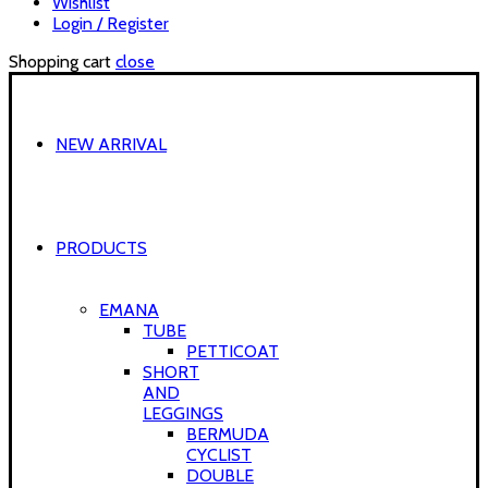
Wishlist
Login / Register
Shopping cart
close
NEW ARRIVAL
PRODUCTS
EMANA
TUBE
PETTICOAT
SHORT
AND
LEGGINGS
BERMUDA
CYCLIST
DOUBLE