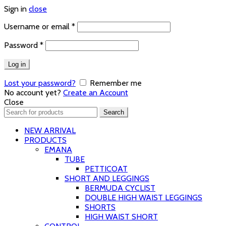
Sign in
close
Required
Username or email
*
Required
Password
*
Log in
Lost your password?
Remember me
No account yet?
Create an Account
Close
Search
Search
for:
NEW ARRIVAL
PRODUCTS
EMANA
TUBE
PETTICOAT
SHORT AND LEGGINGS
BERMUDA CYCLIST
DOUBLE HIGH WAIST LEGGINGS
SHORTS
HIGH WAIST SHORT