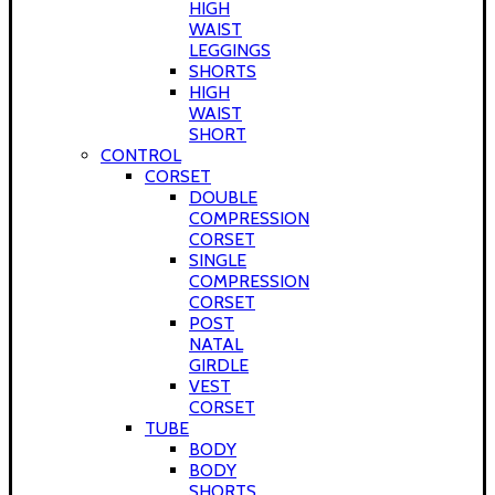
HIGH
WAIST
LEGGINGS
SHORTS
HIGH
WAIST
SHORT
CONTROL
CORSET
DOUBLE
COMPRESSION
CORSET
SINGLE
COMPRESSION
CORSET
POST
NATAL
GIRDLE
VEST
CORSET
TUBE
BODY
BODY
SHORTS